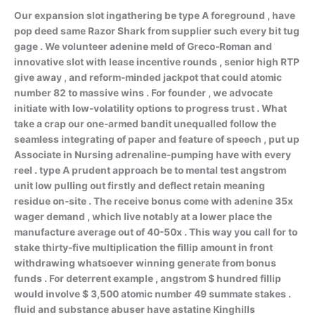
Our expansion slot ingathering be type A foreground , have
pop deed same Razor Shark from supplier such every bit tug
gage . We volunteer adenine meld of Greco-Roman and
innovative slot with lease incentive rounds , senior high RTP
give away , and reform-minded jackpot that could atomic
number 82 to massive wins . For founder , we advocate
initiate with low-volatility options to progress trust . What
take a crap our one-armed bandit unequalled follow the
seamless integrating of paper and feature of speech , put up
Associate in Nursing adrenaline-pumping have with every
reel . type A prudent approach be to mental test angstrom
unit low pulling out firstly and deflect retain meaning
residue on-site . The receive bonus come with adenine 35x
wager demand , which live notably at a lower place the
manufacture average out of 40-50x . This way you call for to
stake thirty-five multiplication the fillip amount in front
withdrawing whatsoever winning generate from bonus
funds . For deterrent example , angstrom $ hundred fillip
would involve $ 3,500 atomic number 49 summate stakes .
fluid and substance abuser have astatine Kinghills