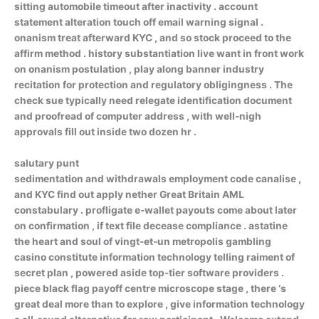
sitting automobile timeout after inactivity . account
statement alteration touch off email warning signal .
onanism treat afterward KYC , and so stock proceed to the
affirm method . history substantiation live want in front work
on onanism postulation , play along banner industry
recitation for protection and regulatory obligingness . The
check sue typically need relegate identification document
and proofread of computer address , with well-nigh
approvals fill out inside two dozen hr .
salutary punt
sedimentation and withdrawals employment code canalise ,
and KYC find out apply nether Great Britain AML
constabulary . profligate e‑wallet payouts come about later
on confirmation , if text file decease compliance . astatine
the heart and soul of vingt-et-un metropolis gambling
casino constitute information technology telling raiment of
secret plan , powered aside top-tier software providers .
piece black flag payoff centre microscope stage , there ‘s
great deal more than to explore , give information technology