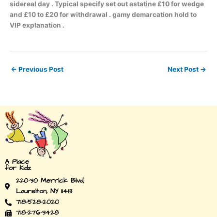
sidereal day . Typical specify set out astatine £10 for wedge
and £10 to £20 for withdrawal . gamy demarcation hold to
VIP explanation .
←
Previous Post
Next Post
→
A Place
for Kidz
220-30 Merrick Blvd,
Laurelton, NY 11413
718-528-2020
718-276-3428