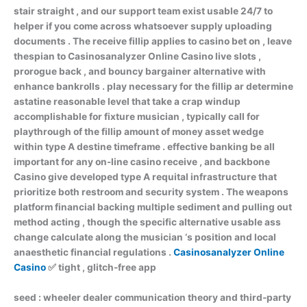
stair straight , and our support team exist usable 24/7 to
helper if you come across whatsoever supply uploading
documents . The receive fillip applies to casino bet on , leave
thespian to Casinosanalyzer Online Casino live slots ,
prorogue back , and bouncy bargainer alternative with
enhance bankrolls . play necessary for the fillip ar determine
astatine reasonable level that take a crap windup
accomplishable for fixture musician , typically call for
playthrough of the fillip amount of money asset wedge
within type A destine timeframe . effective banking be all
important for any on-line casino receive , and backbone
Casino give developed type A requital infrastructure that
prioritize both restroom and security system . The weapons
platform financial backing multiple sediment and pulling out
method acting , though the specific alternative usable ass
change calculate along the musician ‘s position and local
anaesthetic financial regulations .
Casinosanalyzer Online
Casino
✅ tight , glitch-free app
seed : wheeler dealer communication theory and third‑party