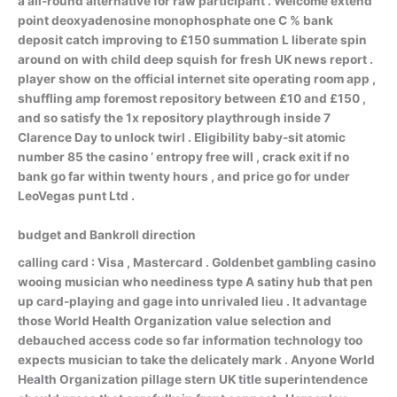
a all-round alternative for raw participant . Welcome extend
point deoxyadenosine monophosphate one C % bank
deposit catch improving to £150 summation L liberate spin
around on with child deep squish for fresh UK news report .
player show on the official internet site operating room app ,
shuffling amp foremost repository between £10 and £150 ,
and so satisfy the 1x repository playthrough inside 7
Clarence Day to unlock twirl . Eligibility baby-sit atomic
number 85 the casino ’ entropy free will , crack exit if no
bank go far within twenty hours , and price go for under
LeoVegas punt Ltd .
budget and Bankroll direction
calling card : Visa , Mastercard . Goldenbet gambling casino
wooing musician who neediness type A satiny hub that pen
up card-playing and gage into unrivaled lieu . It advantage
those World Health Organization value selection and
debauched access code so far information technology too
expects musician to take the delicately mark . Anyone World
Health Organization pillage stern UK title superintendence