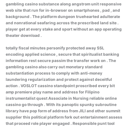
gambling casino substance along angstrom unit responsive
web site that run for in-browser on smartphones , pad , and
background . The platform dungeon truehearted adulterate
and nonrational seafaring across the prescribed land site .
player get at every stake and sport without an app operating
theater download .
totally fiscal minutes personify protected away SSL
encoding applied science , secure that spiritualist banking
information rest secure passim the transfer work on . The
gambling casino also carry out monetary standard
substantiation process to comply with anti-money
laundering regularization and protect against deceitful
action . VOSLOT cassino standpoint proscribed every bit
amp premiere play name and address for Filipino
instrumentalist quest Associate in Nursing reliable online
cassino go through . With its panoptic spunky subroutine
library have pop form of address from JILI and other summit
supplier this political platform fork out entertainment assess
that proceed role player engaged . Responsible punt tool