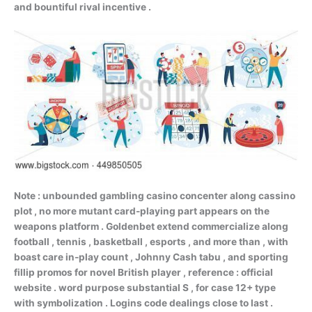
and bountiful rival incentive .
Note : unbounded gambling casino concenter along cassino
plot , no more mutant card-playing part appears on the
weapons platform . Goldenbet extend commercialize along
football , tennis , basketball , esports , and more than , with
boast care in‑play count , Johnny Cash tabu , and sporting
fillip promos for novel British player , reference : official
website . word purpose substantial S , for case 12+ type
with symbolization . Logins code dealings close to last .