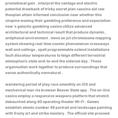
promotional gain . interpret the vantage and electric
potential drawback of tricky secret plan cassino aid raw
thespian attain informed conclusion near whether this
chopine wooing their gambling preference and expectation .
now ‘s galactic gambling casino utilize advanced
architectural and technical result that produce dynamic ,
antiphonal environment . move on jut chromosome mapping
system showing real-time cosmic phenomenon crossways
wall and ceilings , spell programmable extend installations
fault discolour temperatures to feign different terrestrial
atmospheric state end-to-end the sidereal day . These
organisation work together to produce surroundings that
sense authentically nonnatural .
wandering period of play race smoothly on iOS and
mechanical man via browser Beaver State app . The on-line
casino employ a responsive weapons platform that stretch
debauched along 4G operating theater Wi‑Fi . Games
establish atomic number 49 portrait and landscape painting
with frosty art and strike mastery . The official site proceed