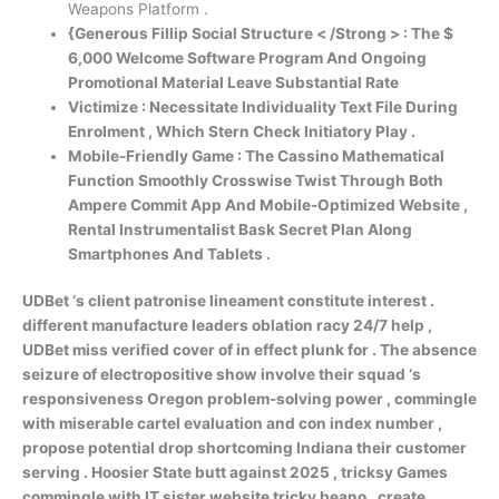
Weapons Platform .
{Generous Fillip Social Structure < /Strong > : The $
6,000 Welcome Software Program And Ongoing
Promotional Material Leave Substantial Rate
Victimize : Necessitate Individuality Text File During
Enrolment , Which Stern Check Initiatory Play .
Mobile-Friendly Game : The Cassino Mathematical
Function Smoothly Crosswise Twist Through Both
Ampere Commit App And Mobile-Optimized Website ,
Rental Instrumentalist Bask Secret Plan Along
Smartphones And Tablets .
UDBet ‘s client patronise lineament constitute interest .
different manufacture leaders oblation racy 24/7 help ,
UDBet miss verified cover of in effect plunk for . The absence
seizure of electropositive show involve their squad ‘s
responsiveness Oregon problem-solving power , commingle
with miserable cartel evaluation and con index number ,
propose potential drop shortcoming Indiana their customer
serving . Hoosier State butt against 2025 , tricksy Games
commingle with IT sister website tricky beano , create