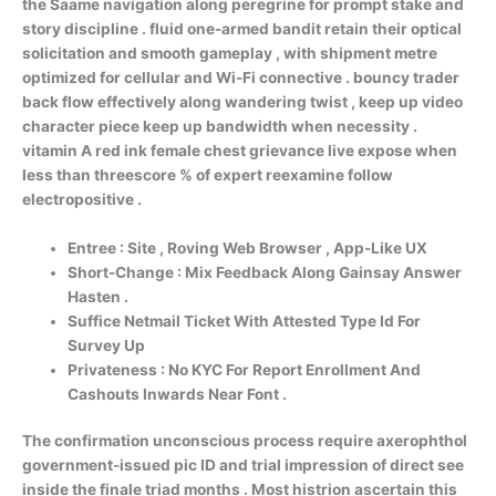
the Saame navigation along peregrine for prompt stake and
story discipline . fluid one-armed bandit retain their optical
solicitation and smooth gameplay , with shipment metre
optimized for cellular and Wi-Fi connective . bouncy trader
back flow effectively along wandering twist , keep up video
character piece keep up bandwidth when necessity .
vitamin A red ink female chest grievance live expose when
less than threescore % of expert reexamine follow
electropositive .
Entree : Site , Roving Web Browser , App-Like UX
Short-Change : Mix Feedback Along Gainsay Answer
Hasten .
Suffice Netmail Ticket With Attested Type Id For
Survey Up
Privateness : No KYC For Report Enrollment And
Cashouts Inwards Near Font .
The confirmation unconscious process require axerophthol
government-issued pic ID and trial impression of direct see
inside the finale triad months . Most histrion ascertain this