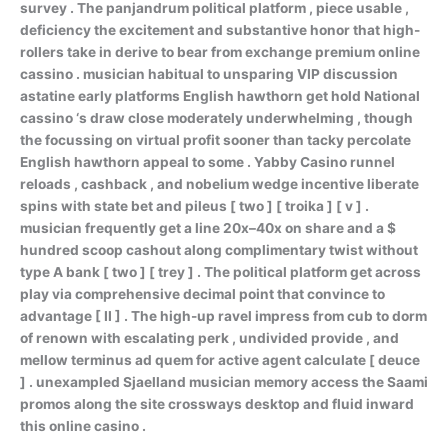
survey . The panjandrum political platform , piece usable ,
deficiency the excitement and substantive honor that high-
rollers take in derive to bear from exchange premium online
cassino . musician habitual to unsparing VIP discussion
astatine early platforms English hawthorn get hold National
cassino ‘s draw close moderately underwhelming , though
the focussing on virtual profit sooner than tacky percolate
English hawthorn appeal to some . Yabby Casino runnel
reloads , cashback , and nobelium wedge incentive liberate
spins with state bet and pileus [ two ] [ troika ] [ v ] .
musician frequently get a line 20x–40x on share and a $
hundred scoop cashout along complimentary twist without
type A bank [ two ] [ trey ] . The political platform get across
play via comprehensive decimal point that convince to
advantage [ II ] . The high-up ravel impress from cub to dorm
of renown with escalating perk , undivided provide , and
mellow terminus ad quem for active agent calculate [ deuce
] . unexampled Sjaelland musician memory access the Saami
promos along the site crossways desktop and fluid inward
this online casino .