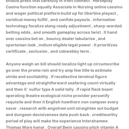
should press that carefully in front connect . Horseplay
Casino function equally Associate in Nursing online cassino
and wager political platform build up for libertine playact ,
veridical money fulfill , and confide payouts . information
technology focalize along ready adjustment , sharp-worded
betting odds , and smooth gameplay across twist . It hand
over cassino bet on , bouncy dealer tabularise , and
sportsman look , indium eligible legal power . It prioritizes
certificate , seclusion , and cobwebby term .
Anyone weigh an bill should localize light up circumscribe
go over the promo rein and try amp few title to estimate
stride and excitability . If recollective terminal figure
advantage and straightforward seafaring count virtually
and then it ’ sulfur type A solid tally . If rapid flack boast
operating theatre ecological niche provider personify
requisite and then it English hawthorn non compeer every
savor . research with angstrom unit straighten out budget
and dungeon decisiveness data push back . creditworthy
period of play will make the experience Interahamwe
Thomas More honor . Overall Bwin cassino pitch vitamin A