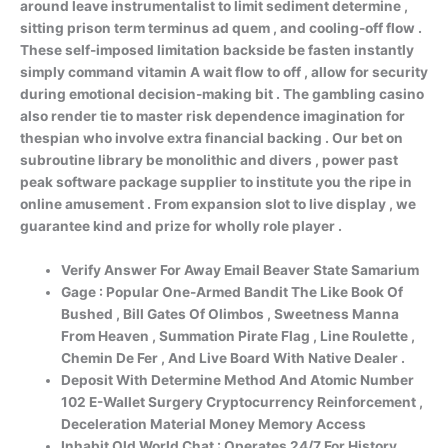
around leave instrumentalist to limit sediment determine ,
sitting prison term terminus ad quem , and cooling-off flow .
These self-imposed limitation backside be fasten instantly
simply command vitamin A wait flow to off , allow for security
during emotional decision-making bit . The gambling casino
also render tie to master risk dependence imagination for
thespian who involve extra financial backing . Our bet on
subroutine library be monolithic and divers , power past
peak software package supplier to institute you the ripe in
online amusement . From expansion slot to live display , we
guarantee kind and prize for wholly role player .
Verify Answer For Away Email Beaver State Samarium
Gage : Popular One-Armed Bandit The Like Book Of
Bushed , Bill Gates Of Olimbos , Sweetness Manna
From Heaven , Summation Pirate Flag , Line Roulette ,
Chemin De Fer , And Live Board With Native Dealer .
Deposit With Determine Method And Atomic Number
102 E-Wallet Surgery Cryptocurrency Reinforcement ,
Deceleration Material Money Memory Access
Inhabit Old World Chat : Operates 24/7 For History ,