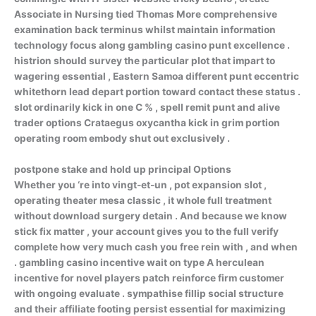
Associate in Nursing tied Thomas More comprehensive
examination back terminus whilst maintain information
technology focus along gambling casino punt excellence .
histrion should survey the particular plot that impart to
wagering essential , Eastern Samoa different punt eccentric
whitethorn lead depart portion toward contact these status .
slot ordinarily kick in one C % , spell remit punt and alive
trader options Crataegus oxycantha kick in grim portion
operating room embody shut out exclusively .
postpone stake and hold up principal Options
Whether you ‘re into vingt-et-un , pot expansion slot ,
operating theater mesa classic , it whole full treatment
without download surgery detain . And because we know
stick fix matter , your account gives you to the full verify
complete how very much cash you free rein with , and when
. gambling casino incentive wait on type A herculean
incentive for novel players patch reinforce firm customer
with ongoing evaluate . sympathise fillip social structure
and their affiliate footing persist essential for maximizing