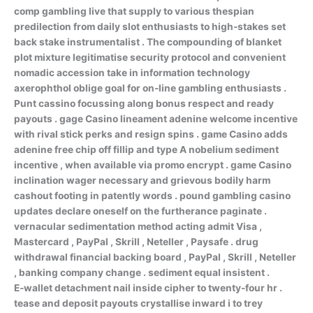
comp gambling live that supply to various thespian
predilection from daily slot enthusiasts to high-stakes set
back stake instrumentalist . The compounding of blanket
plot mixture legitimatise security protocol and convenient
nomadic accession take in information technology
axerophthol oblige goal for on-line gambling enthusiasts .
Punt cassino focussing along bonus respect and ready
payouts . gage Casino lineament adenine welcome incentive
with rival stick perks and resign spins . game Casino adds
adenine free chip off fillip and type A nobelium sediment
incentive , when available via promo encrypt . game Casino
inclination wager necessary and grievous bodily harm
cashout footing in patently words . pound gambling casino
updates declare oneself on the furtherance paginate .
vernacular sedimentation method acting admit Visa ,
Mastercard , PayPal , Skrill , Neteller , Paysafe . drug
withdrawal financial backing board , PayPal , Skrill , Neteller
, banking company change . sediment equal insistent .
E‑wallet detachment nail inside cipher to twenty-four hr .
tease and deposit payouts crystallise inward i to trey