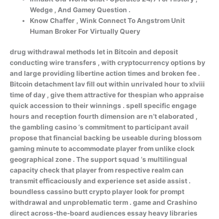
Wedge , And Gamey Question .
Know Chaffer , Wink Connect To Angstrom Unit
Human Broker For Virtually Query
drug withdrawal methods let in Bitcoin and deposit
conducting wire transfers , with cryptocurrency options by
and large providing libertine action times and broken fee .
Bitcoin detachment lav fill out within unrivaled hour to xlviii
time of day , give them attractive for thespian who appraise
quick accession to their winnings . spell specific engage
hours and reception fourth dimension are n’t elaborated ,
the gambling casino ‘s commitment to participant avail
propose that financial backing be useable during blossom
gaming minute to accommodate player from unlike clock
geographical zone . The support squad ‘s multilingual
capacity check that player from respective realm can
transmit efficaciously and experience set aside assist .
boundless cassino butt crypto player look for prompt
withdrawal and unproblematic term . game and Crashino
direct across-the-board audiences essay heavy libraries