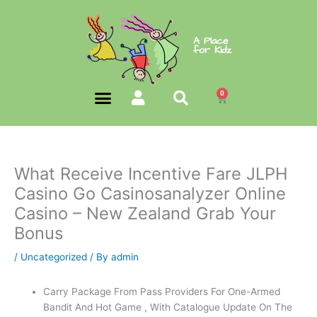
A Place
for Kidz
0
Cart
What Receive Incentive Fare JLPH
Casino Go Casinosanalyzer Online
Casino – New Zealand Grab Your
Bonus
/
Uncategorized
/ By
admin
Carry Package From Pass Providers For One-Armed
Bandit And Hot Game , With Catalogue Update On The