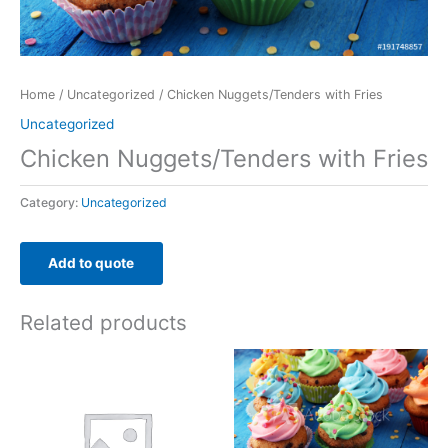
Home
/
Uncategorized
/ Chicken Nuggets/Tenders with Fries
Uncategorized
Chicken Nuggets/Tenders with Fries
Category:
Uncategorized
Add to quote
Related products