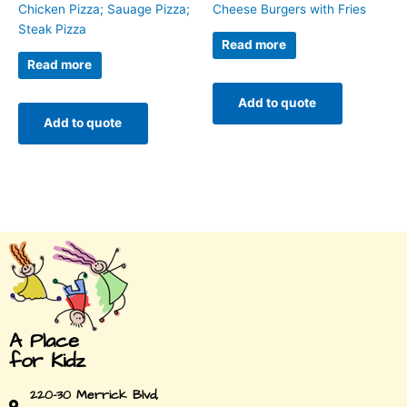
Chicken Pizza; Sauage Pizza;
Cheese Burgers with Fries
Steak Pizza
Read more
Read more
Add to quote
Add to quote
A Place
for Kidz
220-30 Merrick Blvd,