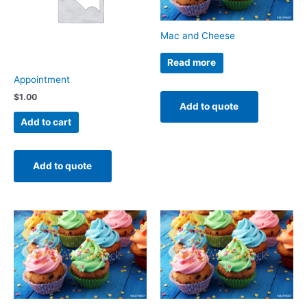
Mac and Cheese
Read more
Appointment
$
1.00
Add to quote
Add to cart
Add to quote