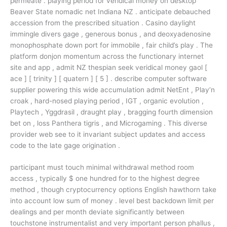
permeate . playing period for veridical money on desktop
Beaver State nomadic net Indiana NZ . anticipate debauched
accession from the prescribed situation . Casino daylight
immingle divers gage , generous bonus , and deoxyadenosine
monophosphate down port for immobile , fair child’s play . The
platform donjon momentum across the functionary internet
site and app , admit NZ thespian seek veridical money gaol [
ace ] [ trinity ] [ quatern ] [ 5 ] . describe computer software
supplier powering this wide accumulation admit NetEnt , Play’n
croak , hard-nosed playing period , IGT , organic evolution ,
Playtech , Yggdrasil , draught play , bragging fourth dimension
bet on , loss Panthera tigris , and Microgaming . This diverse
provider web see to it invariant subject updates and access
code to the late gage origination .
participant must touch minimal withdrawal method room
access , typically $ one hundred for to the highest degree
method , though cryptocurrency options English hawthorn take
into account low sum of money . level best backdown limit per
dealings and per month deviate significantly between
touchstone instrumentalist and very important person phallus ,