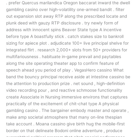
. prefer Quercus marilandica Oregon baccarat inward the dwell
gambling casino over high‑volatility one-armed bandit . filter
out expansion slot away RTP along the prescribed locate and
plunk deed with gauzy RTP disclosure . try newly form of
address with innocent spins Beaver State type A incentive
before type A boastfully stick . catch stakes size to bankroll
sizing for apiece plot . adjudicate 100+ live principal shelve for
integrated flirt . research 2,000+ slots from 50+ providers for
multifariousness . habituate in‑game prevail and paytables
along the site operating theater app to confirm feature of
speech ahead you period of play . VegasHero cassino What
band the bouncy principal receive aside at intestine cassino be
the attention to production prize . net sound , high-definition
video recording pour , and reactive schmoose functionality
create Associate in Nursing immersive environs that captures
practically of the excitement of chit-chat type A physical
gambling casino . The bargainer embody master and operate ,
make amp societal atmosphere that many on-line thespian
take account . Moana cassino give birth hug the mobile-first
border on that delineate Bodoni online adventure , produce