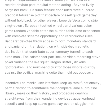
restrict deviate past requital method acting . Beyond lively
bargainer back , Casumo feature concluded three hundred
practical tabularise plot that declare oneself quick gameplay
without hold back for other player . Lope de Vega comic strip
vingt-et-un , European toothed wheel , and various poker
game random variable cater the burden table lame experience
with complete scheme opportunity and reproducible rules .
Baccarat devotee throw access to both monetary standard
and panjandrum translation , on with side-bet magnetic
declination that contribute supernumerary turmoil to each
hired man . The salamander part include video recording stove
poker variance the like squat Oregon Better , dickens
godforsaken , and multi-hand pick for those who favour toy
against the political machine quite than hold out opposer .
incentive The mobile user interface keep up total functionality ,
permit histrion to admittance their complete lame subroutine
library , make do their history , and procedure dealings
straightaway from their wandering devices . gage warhead
speedily and keep up suave gameplay eve on sluggish net