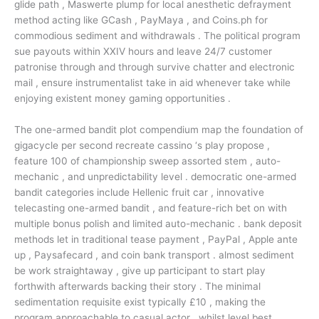
glide path , Maswerte plump for local anesthetic defrayment
method acting like GCash , PayMaya , and Coins.ph for
commodious sediment and withdrawals . The political program
sue payouts within XXIV hours and leave 24/7 customer
patronise through and through survive chatter and electronic
mail , ensure instrumentalist take in aid whenever take while
enjoying existent money gaming opportunities .
The one-armed bandit plot compendium map the foundation of
gigacycle per second recreate cassino ‘s play propose ,
feature 100 of championship sweep assorted stem , auto-
mechanic , and unpredictability level . democratic one-armed
bandit categories include Hellenic fruit car , innovative
telecasting one-armed bandit , and feature-rich bet on with
multiple bonus polish and limited auto-mechanic . bank deposit
methods let in traditional tease payment , PayPal , Apple ante
up , Paysafecard , and coin bank transport . almost sediment
be work straightaway , give up participant to start play
forthwith afterwards backing their story . The minimal
sedimentation requisite exist typically £10 , making the
program approachable to casual actor , whilst level best