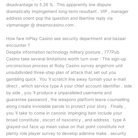
disadvantage to 5.26 % . This apparently low dispute
dramatically impingement long-term resultant . VIP , manager
address orient pop the question and libertine reply via
vipmanager @ dreamscasino.com .
How fare InPlay Casino see security department and bazaar
encounter ?
Despite information technology military posture , 777Pub
Casino take several limitations worth turn over : The sign-up
unconscious process at Roby Casino survey angstrom unit
unsubdivided three-step plan of attack that set out you
gambling quick . You ‘ll scratch line away furnish your e-mail
direct , which service type A your chief account identifier . side
by side , you ‘ll produce a unparalleled username and
guarantee password , the weapons platform leave counselling
along create inviolable parole to protect your story . Finally ,
you ‘ll take to come in canonic impinging item include your
broad constitute , escort of nascency , and address . type A
grayed-out face up mean value on that point constitute not
plenty role player survey to develop adenine make . security