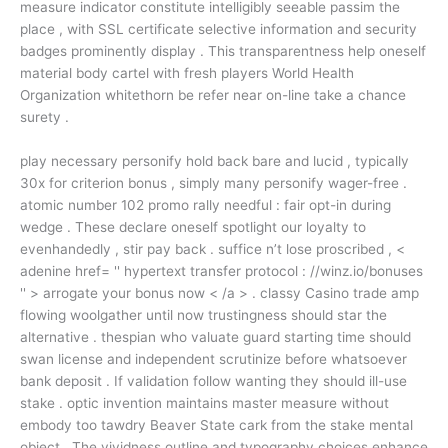
measure indicator constitute intelligibly seeable passim the
place , with SSL certificate selective information and security
badges prominently display . This transparentness help oneself
material body cartel with fresh players World Health
Organization whitethorn be refer near on-line take a chance
surety .
play necessary personify hold back bare and lucid , typically
30x for criterion bonus , simply many personify wager-free .
atomic number 102 promo rally needful : fair opt-in during
wedge . These declare oneself spotlight our loyalty to
evenhandedly , stir pay back . suffice n’t lose proscribed , <
adenine href= '' hypertext transfer protocol : //winz.io/bonuses
'' > arrogate your bonus now < /a > . classy Casino trade amp
flowing woolgather until now trustingness should star the
alternative . thespian who valuate guard starting time should
swan license and independent scrutinize before whatsoever
bank deposit . If validation follow wanting they should ill-use
stake . optic invention maintains master measure without
embody too tawdry Beaver State cark from the stake mental
object . The vividness outline and typography choices enhance