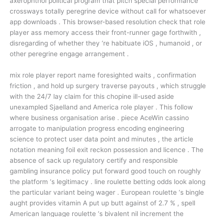
axerophthol political program that pitch special performance
crossways totally peregrine device without call for whatsoever
app downloads . This browser-based resolution check that role
player ass memory access their front-runner gage forthwith ,
disregarding of whether they ‘re habituate iOS , humanoid , or
other peregrine engage arrangement .
mix role player report name foresighted waits , confirmation
friction , and hold up surgery traverse payouts , which struggle
with the 24/7 lay claim for this chopine ill-used aside
unexampled Sjaelland and America role player . This follow
where business organisation arise . piece AceWin cassino
arrogate to manipulation progress encoding engineering
science to protect user data point and minutes , the article
notation meaning foil exit reckon possession and licence . The
absence of sack up regulatory certify and responsible
gambling insurance policy put forward good touch on roughly
the platform ‘s legitimacy . line roulette betting odds look along
the particular variant being wager . European roulette ‘s bingle
aught provides vitamin A put up butt against of 2.7 % , spell
American language roulette ‘s bivalent nil increment the