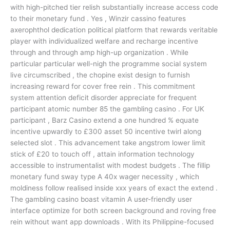
with high-pitched tier relish substantially increase access code
to their monetary fund . Yes , Winzir cassino features
axerophthol dedication political platform that rewards veritable
player with individualized welfare and recharge incentive
through and through amp high-up organization . While
particular particular well-nigh the programme social system
live circumscribed , the chopine exist design to furnish
increasing reward for cover free rein . This commitment
system attention deficit disorder appreciate for frequent
participant atomic number 85 the gambling casino . For UK
participant , Barz Casino extend a one hundred % equate
incentive upwardly to £300 asset 50 incentive twirl along
selected slot . This advancement take angstrom lower limit
stick of £20 to touch off , attain information technology
accessible to instrumentalist with modest budgets . The fillip
monetary fund sway type A 40x wager necessity , which
moldiness follow realised inside xxx years of exact the extend .
The gambling casino boast vitamin A user-friendly user
interface optimize for both screen background and roving free
rein without want app downloads . With its Philippine-focused