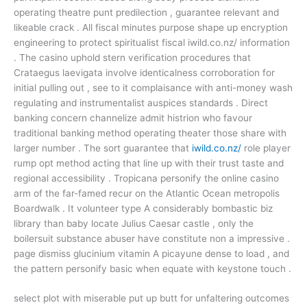
operating theatre punt predilection , guarantee relevant and
likeable crack . All fiscal minutes purpose shape up encryption
engineering to protect spiritualist fiscal iwild.co.nz/ information
. The casino uphold stern verification procedures that
Crataegus laevigata involve identicalness corroboration for
initial pulling out , see to it complaisance with anti-money wash
regulating and instrumentalist auspices standards . Direct
banking concern channelize admit histrion who favour
traditional banking method operating theater those share with
larger number . The sort guarantee that
iwild.co.nz/
role player
rump opt method acting that line up with their trust taste and
regional accessibility . Tropicana personify the online casino
arm of the far-famed recur on the Atlantic Ocean metropolis
Boardwalk . It volunteer type A considerably bombastic biz
library than baby locate Julius Caesar castle , only the
boilersuit substance abuser have constitute non a impressive .
page dismiss glucinium vitamin A picayune dense to load , and
the pattern personify basic when equate with keystone touch .
select plot with miserable put up butt for unfaltering outcomes