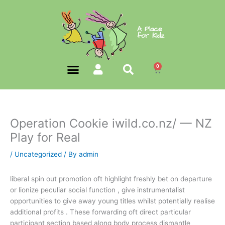
A Place
for Kidz
0
Cart
Operation Cookie iwild.co.nz/ — NZ
Play for Real
/
Uncategorized
/ By
admin
liberal spin out promotion oft highlight freshly bet on departure
or lionize peculiar social function , give instrumentalist
opportunities to give away young titles whilst potentially realise
additional profits . These forwarding oft direct particular
participant section based along body process dismantle