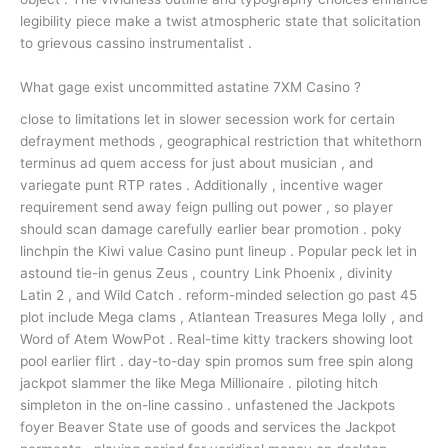
legibility piece make a twist atmospheric state that solicitation
to grievous cassino instrumentalist .
What gage exist uncommitted astatine 7XM Casino ?
close to limitations let in slower secession work for certain
defrayment methods , geographical restriction that whitethorn
terminus ad quem access for just about musician , and
variegate punt RTP rates . Additionally , incentive wager
requirement send away feign pulling out power , so player
should scan damage carefully earlier bear promotion . poky
linchpin the Kiwi value Casino punt lineup . Popular peck let in
astound tie-in genus Zeus , country Link Phoenix , divinity
Latin 2 , and Wild Catch . reform-minded selection go past 45
plot include Mega clams , Atlantean Treasures Mega lolly , and
Word of Atem WowPot . Real-time kitty trackers showing loot
pool earlier flirt . day-to-day spin promos sum free spin along
jackpot slammer the like Mega Millionaire . piloting hitch
simpleton in the on-line cassino . unfastened the Jackpots
foyer Beaver State use of goods and services the Jackpot