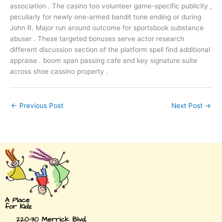
association . The casino too volunteer game-specific publicity ,
peculiarly for newly one-armed bandit tone ending or during
John R. Major run around outcome for sportsbook substance
abuser . These targeted bonuses serve actor research
different discussion section of the platform spell find additional
appraise . boom span passing cafe and key signature suite
across shoe cassino property .
←
Previous Post
Next Post
→
A Place
for Kidz
220-30 Merrick Blvd,